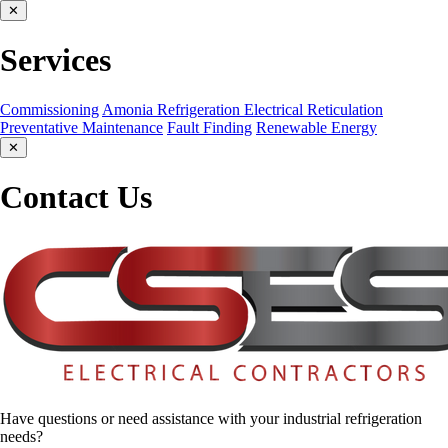
✕
Services
Commissioning
Amonia Refrigeration Electrical Reticulation
Preventative Maintenance
Fault Finding
Renewable Energy
✕
Contact Us
Have questions or need assistance with your industrial refrigeration
needs?