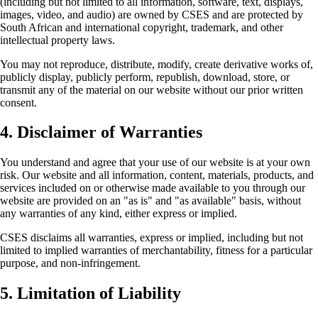
(including but not limited to all information, software, text, displays,
images, video, and audio) are owned by CSES and are protected by
South African and international copyright, trademark, and other
intellectual property laws.
You may not reproduce, distribute, modify, create derivative works of,
publicly display, publicly perform, republish, download, store, or
transmit any of the material on our website without our prior written
consent.
4. Disclaimer of Warranties
You understand and agree that your use of our website is at your own
risk. Our website and all information, content, materials, products, and
services included on or otherwise made available to you through our
website are provided on an "as is" and "as available" basis, without
any warranties of any kind, either express or implied.
CSES disclaims all warranties, express or implied, including but not
limited to implied warranties of merchantability, fitness for a particular
purpose, and non-infringement.
5. Limitation of Liability