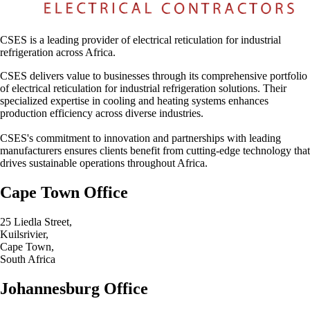
CSES is a leading provider of electrical reticulation for industrial
refrigeration across Africa.
CSES delivers value to businesses through its comprehensive portfolio
of electrical reticulation for industrial refrigeration solutions. Their
specialized expertise in cooling and heating systems enhances
production efficiency across diverse industries.
CSES's commitment to innovation and partnerships with leading
manufacturers ensures clients benefit from cutting-edge technology that
drives sustainable operations throughout Africa.
Cape Town Office
25 Liedla Street,
Kuilsrivier,
Cape Town,
South Africa
Johannesburg Office