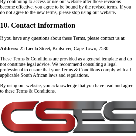
By continuing to access or use our website after those revisions
become effective, you agree to be bound by the revised terms. If you
do not agree to the new terms, please stop using our website.
10. Contact Information
If you have any questions about these Terms, please contact us at:
Address:
25 Liedla Street, Kuilsriver, Cape Town, 7530
These Terms & Conditions are provided as a general template and do
not constitute legal advice. We recommend consulting a legal
professional to ensure that your Terms & Conditions comply with all
applicable South African laws and regulations.
By using our website, you acknowledge that you have read and agree
to these Terms & Conditions.