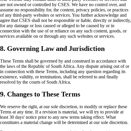
are not owned or controlled by CSES. We have no control over, and
assume no responsibility for, the content, privacy policies, or practices
of any third-party websites or services. You further acknowledge and
agree that CSES shall not be responsible or liable, directly or indirectly,
for any damage or loss caused or alleged to be caused by or in
connection with the use of or reliance on any such content, goods, or
services available on or through any such websites or services.
8. Governing Law and Jurisdiction
These Terms shall be governed by and construed in accordance with
the laws of the Republic of South Africa. Any dispute arising out of or
in connection with these Terms, including any question regarding its
existence, validity, or termination, shall be referred to and finally
resolved by the courts of South Africa.
9. Changes to These Terms
We reserve the right, at our sole discretion, to modify or replace these
Terms at any time. If a revision is material, we will try to provide at
least 30 days' notice prior to any new terms taking effect. What
constitutes a material change will be determined at our sole discretion.