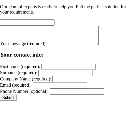
Our team of experts is ready to help you find the perfect solution for
your requirements.
Your message (required):
Your contact info:
First name (required):
Surname (required):
Company Name (required):
Email (required):
Phone Number (optional):
Submit