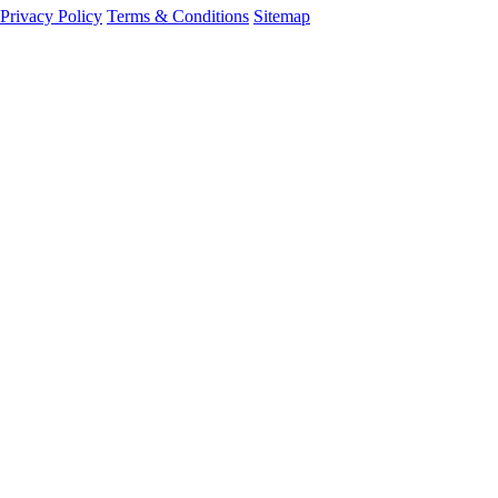
Privacy Policy
Terms & Conditions
Sitemap