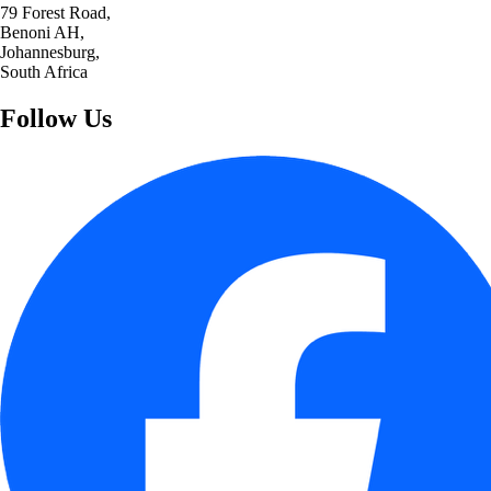
79 Forest Road,
Benoni AH,
Johannesburg,
South Africa
Follow Us