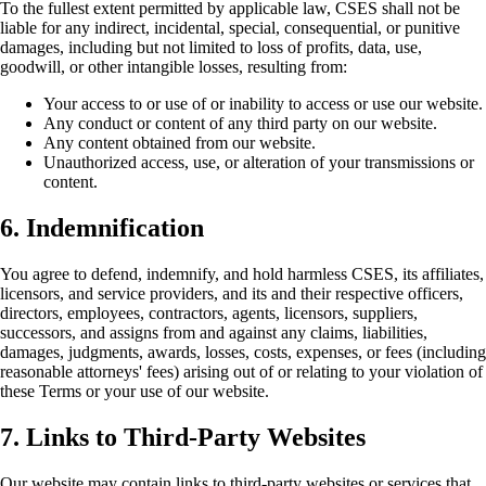
To the fullest extent permitted by applicable law, CSES shall not be
liable for any indirect, incidental, special, consequential, or punitive
damages, including but not limited to loss of profits, data, use,
goodwill, or other intangible losses, resulting from:
Your access to or use of or inability to access or use our website.
Any conduct or content of any third party on our website.
Any content obtained from our website.
Unauthorized access, use, or alteration of your transmissions or
content.
6. Indemnification
You agree to defend, indemnify, and hold harmless CSES, its affiliates,
licensors, and service providers, and its and their respective officers,
directors, employees, contractors, agents, licensors, suppliers,
successors, and assigns from and against any claims, liabilities,
damages, judgments, awards, losses, costs, expenses, or fees (including
reasonable attorneys' fees) arising out of or relating to your violation of
these Terms or your use of our website.
7. Links to Third-Party Websites
Our website may contain links to third-party websites or services that