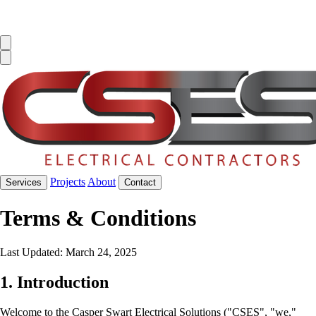
Projects
About
Services
Contact
Terms & Conditions
Last Updated: March 24, 2025
1. Introduction
Welcome to the Casper Swart Electrical Solutions ("CSES", "we,"