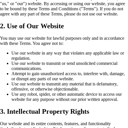
"us," or "our") website. By accessing or using our website, you agree
to be bound by these Terms and Conditions ("Terms"). If you do not
agree with any part of these Terms, please do not use our website.
2. Use of Our Website
You may use our website for lawful purposes only and in accordance
with these Terms. You agree not to:
Use our website in any way that violates any applicable law or
regulation.
Use our website to transmit or send unsolicited commercial
communications.
Attempt to gain unauthorized access to, interfere with, damage,
or disrupt any parts of our website.
Use our website to transmit any material that is defamatory,
offensive, or otherwise objectionable.
Use any robot, spider, or other automatic device to access our
website for any purpose without our prior written approval.
3. Intellectual Property Rights
Our website and its entire contents, features, and functionality