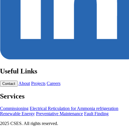
Useful Links
About
Projects
Careers
Contact
Services
Commissioning
Electrical Reticulation for Ammonia refrigeration
Renewable Energy
Preventative Maintenance
Fault Finding
2025 CSES. All rights reserved.